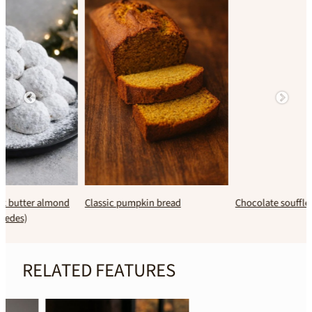
Classic pumpkin bread
Chocolate soufflé
RELATED FEATURES