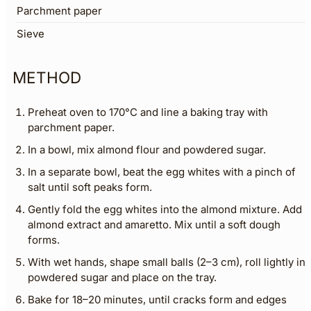
Parchment paper
Sieve
METHOD
Preheat oven to 170°C and line a baking tray with
parchment paper.
In a bowl, mix almond flour and powdered sugar.
In a separate bowl, beat the egg whites with a pinch of
salt until soft peaks form.
Gently fold the egg whites into the almond mixture. Add
almond extract and amaretto. Mix until a soft dough
forms.
With wet hands, shape small balls (2–3 cm), roll lightly in
powdered sugar and place on the tray.
Bake for 18–20 minutes, until cracks form and edges