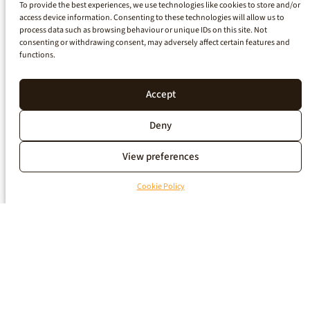
To provide the best experiences, we use technologies like cookies to store and/or
access device information. Consenting to these technologies will allow us to
process data such as browsing behaviour or unique IDs on this site. Not
consenting or withdrawing consent, may adversely affect certain features and
functions.
Accept
Deny
View preferences
Cookie Policy