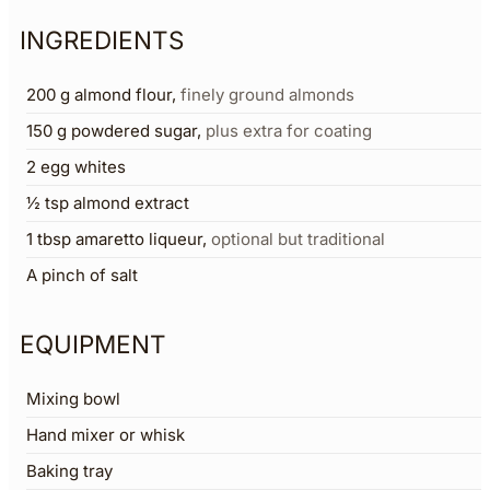
INGREDIENTS
200
g
almond flour
,
finely ground almonds
150
g
powdered sugar
,
plus extra for coating
2
egg whites
½
tsp
almond extract
1
tbsp
amaretto liqueur
,
optional but traditional
A pinch of salt
EQUIPMENT
Mixing bowl
Hand mixer or whisk
Baking tray