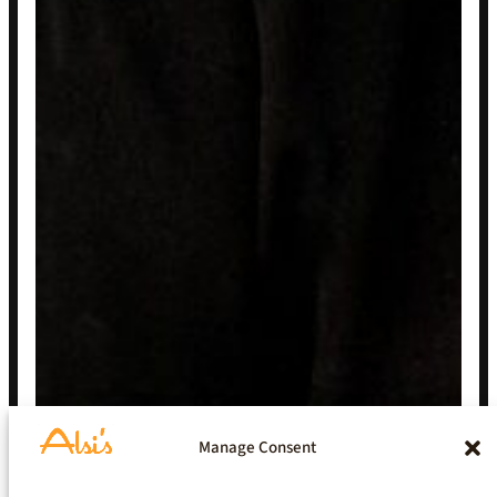
Manage Consent