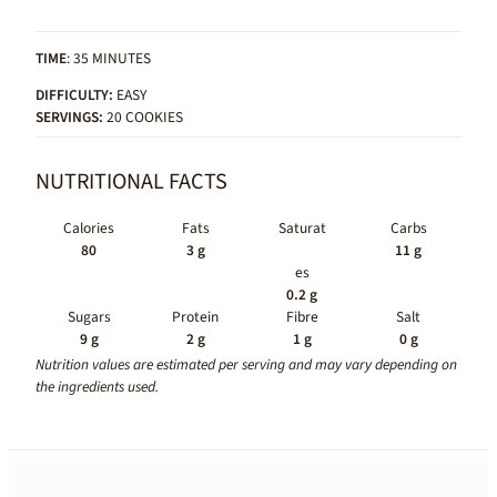
TIME
: 35 MINUTES
DIFFICULTY:
EASY
SERVINGS:
20 COOKIES
NUTRITIONAL FACTS
Calories
Fats
Saturat
Carbs
80
3 g
11 g
es
0.2 g
Sugars
Protein
Fibre
Salt
9 g
2 g
1 g
0 g
Nutrition values are estimated per serving and may vary depending on
the ingredients used.