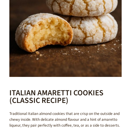
ITALIAN AMARETTI COOKIES
(CLASSIC RECIPE)
Traditional Italian almond cookies that are crisp on the outside and
chewy inside. With delicate almond flavour and a hint of amaretto
liqueur, they pair perfectly with coffee, tea, or as a side to desserts.