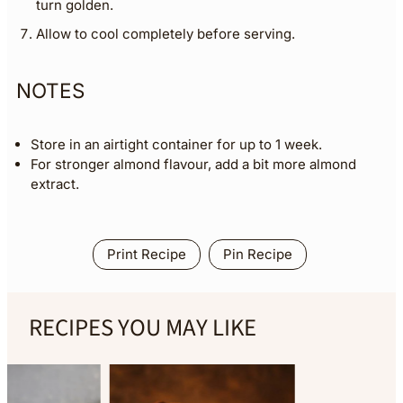
turn golden.
Allow to cool completely before serving.
NOTES
Store in an airtight container for up to 1 week.
For stronger almond flavour, add a bit more almond
extract.
Print Recipe
Pin Recipe
RECIPES YOU MAY LIKE