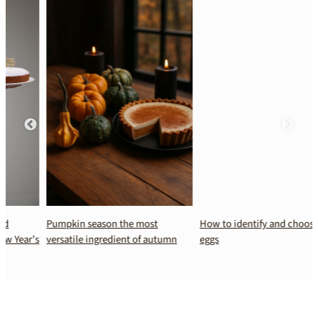
Pumpkin season the most
How to identify and choose fresh
s
versatile ingredient of autumn
eggs