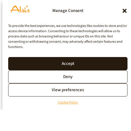
Manage Consent
To provide the best experiences, we use technologies like cookies to store and/or
access device information. Consenting to these technologies will allow us to
process data such as browsing behaviour or unique IDs on this site. Not
consenting or withdrawing consent, may adversely affect certain features and
functions.
Accept
Deny
View preferences
Cookie Policy