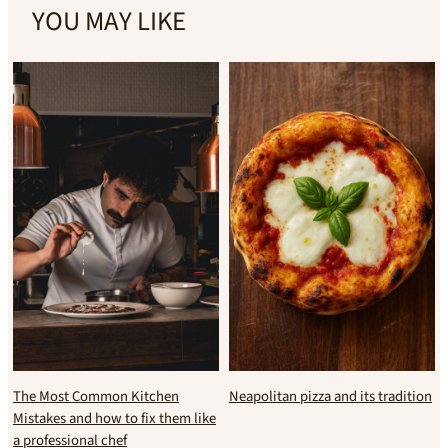
YOU MAY LIKE
The Most Common Kitchen
Neapolitan pizza and its tradition
Mistakes and how to fix them like
a professional chef