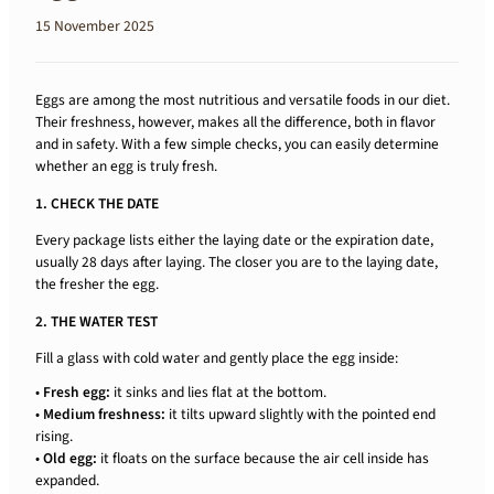
15 November 2025
Eggs are among the most nutritious and versatile foods in our diet.
Their freshness, however, makes all the difference, both in flavor
and in safety. With a few simple checks, you can easily determine
whether an egg is truly fresh.
1. CHECK THE DATE
Every package lists either the laying date or the expiration date,
usually 28 days after laying. The closer you are to the laying date,
the fresher the egg.
2. THE WATER TEST
Fill a glass with cold water and gently place the egg inside:
•
Fresh egg:
it sinks and lies flat at the bottom.
•
Medium freshness:
it tilts upward slightly with the pointed end
rising.
•
Old egg:
it floats on the surface because the air cell inside has
expanded.