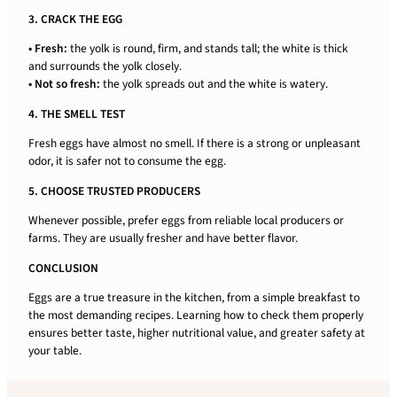
3. CRACK THE EGG
• Fresh:
the yolk is round, firm, and stands tall; the white is thick
and surrounds the yolk closely.
• Not so fresh:
the yolk spreads out and the white is watery.
4. THE SMELL TEST
Fresh eggs have almost no smell. If there is a strong or unpleasant
odor, it is safer not to consume the egg.
5. CHOOSE TRUSTED PRODUCERS
Whenever possible, prefer eggs from reliable local producers or
farms. They are usually fresher and have better flavor.
CONCLUSION
Eggs are a true treasure in the kitchen, from a simple breakfast to
the most demanding recipes. Learning how to check them properly
ensures better taste, higher nutritional value, and greater safety at
your table.