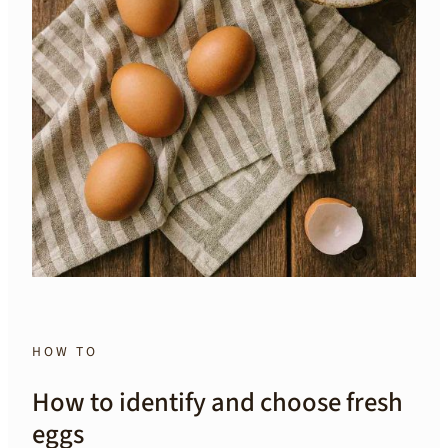
HOW TO
How to identify and choose fresh
eggs