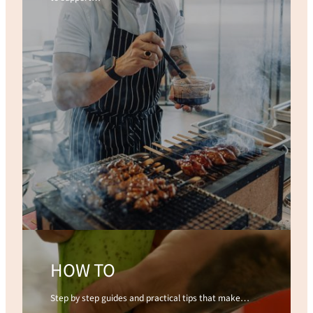
HOW TO
Step by step guides and practical tips that make…