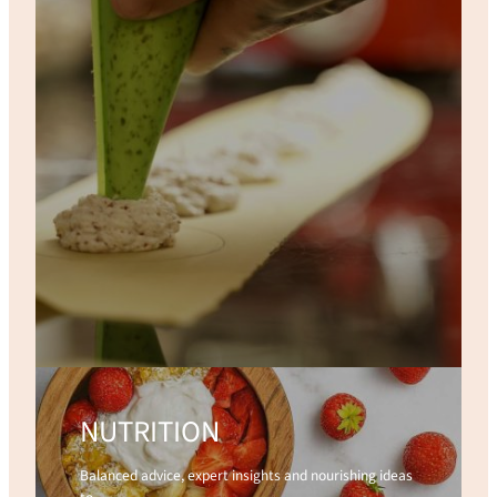
NUTRITION
Balanced advice, expert insights and nourishing ideas