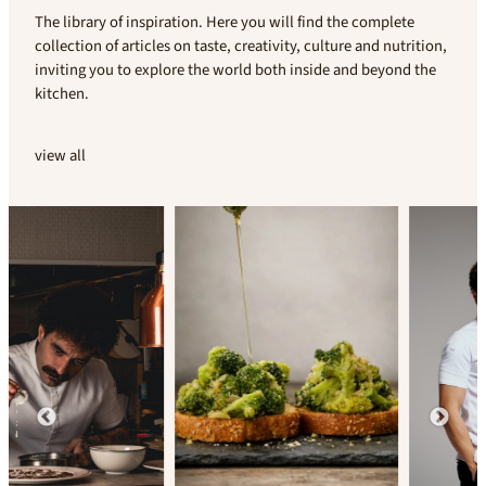
The library of inspiration. Here you will find the complete
collection of articles on taste, creativity, culture and nutrition,
inviting you to explore the world both inside and beyond the
kitchen.
view all