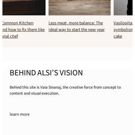
Less meat, more balance: The
Vasilopita: The history and
ideal way to start the new year
symbolism of Greece’s New Year’s
cake
BEHIND ALSI’S VISION
Behind this site is Vaia Sinanaj, the creative force from concept to
content and visual execution.
learn more