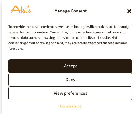
Manage Consent
To provide the best experiences, we use technologies like cookies to store and/or
access device information. Consenting to these technologies will allow us to
process data such as browsing behaviour or unique IDs on this site. Not
consenting or withdrawing consent, may adversely affect certain features and
functions.
Accept
Deny
View preferences
Cookie Policy