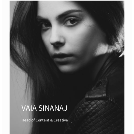
VAIA SINANAJ
Head of Content & Creative