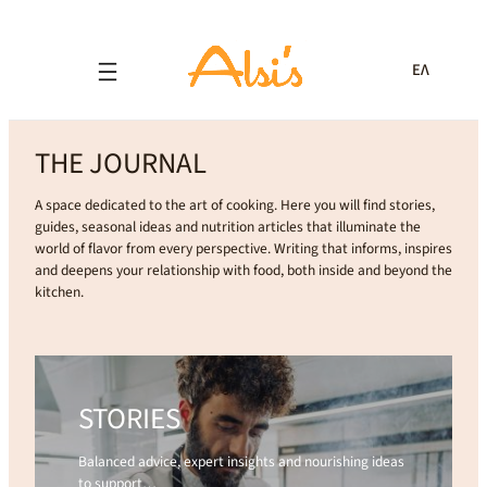
ΕΛ
THE JOURNAL
A space dedicated to the art of cooking. Here you will find stories,
guides, seasonal ideas and nutrition articles that illuminate the
world of flavor from every perspective. Writing that informs, inspires
and deepens your relationship with food, both inside and beyond the
kitchen.
STORIES
Balanced advice, expert insights and nourishing ideas
to support…