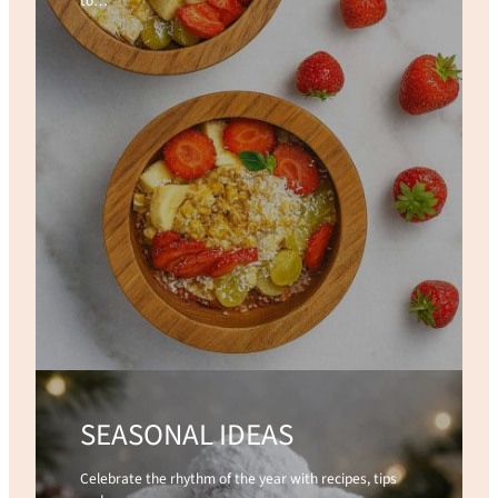
to…
SEASONAL IDEAS
Celebrate the rhythm of the year with recipes, tips