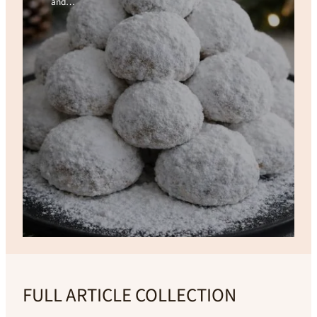
and…
FULL ARTICLE COLLECTION