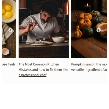
The Most Common Kitchen
Pumpkin season the most
Mistakes and how to fix them like
versatile ingredient of autumn
a professional chef