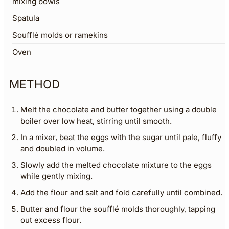
mixing bowls
Spatula
Soufflé molds or ramekins
Oven
METHOD
Melt the chocolate and butter together using a double
boiler over low heat, stirring until smooth.
In a mixer, beat the eggs with the sugar until pale, fluffy
and doubled in volume.
Slowly add the melted chocolate mixture to the eggs
while gently mixing.
Add the flour and salt and fold carefully until combined.
Butter and flour the soufflé molds thoroughly, tapping
out excess flour.