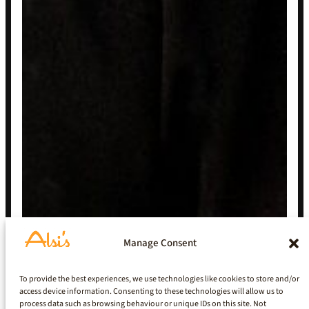
Manage Consent
To provide the best experiences, we use technologies like cookies to store and/or
access device information. Consenting to these technologies will allow us to
process data such as browsing behaviour or unique IDs on this site. Not