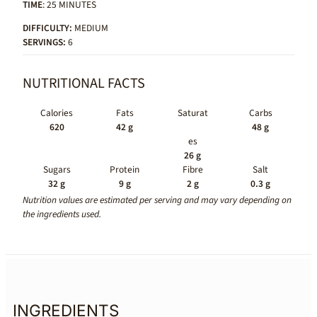
TIME
: 25 MINUTES
DIFFICULTY:
MEDIUM
SERVINGS:
6
NUTRITIONAL FACTS
Calories
Fats
Saturat
Carbs
620
42 g
48 g
es
26 g
Sugars
Protein
Fibre
Salt
32 g
9 g
2 g
0.3 g
Nutrition values are estimated per serving and may vary depending on
the ingredients used.
INGREDIENTS