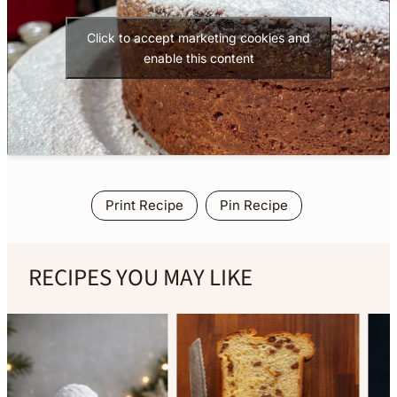
Click to accept marketing cookies and
enable this content
Print Recipe
Pin Recipe
RECIPES YOU MAY LIKE