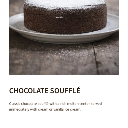
CHOCOLATE SOUFFLÉ
Classic chocolate soufflé with a rich molten center served
immediately with cream or vanilla ice cream.