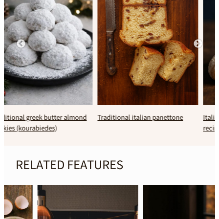
Traditional italian panettone
Italian amaretti cookies (classic
recipe)
RELATED FEATURES