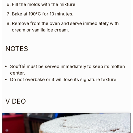
Fill the molds with the mixture.
Bake at 190°C for 10 minutes.
Remove from the oven and serve immediately with
cream or vanilla ice cream.
NOTES
Soufflé must be served immediately to keep its molten
center.
Do not overbake or it will lose its signature texture.
VIDEO