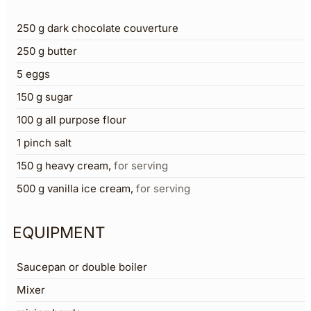
250
g
dark chocolate couverture
250
g
butter
5
eggs
150
g
sugar
100
g
all purpose flour
1
pinch
salt
150
g
heavy cream
,
for serving
500
g
vanilla ice cream
,
for serving
EQUIPMENT
Saucepan or double boiler
Mixer