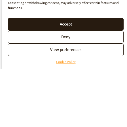
consenting or withdrawing consent, may adversely affect certain features and
functions.
Accept
Deny
View preferences
Cookie Policy