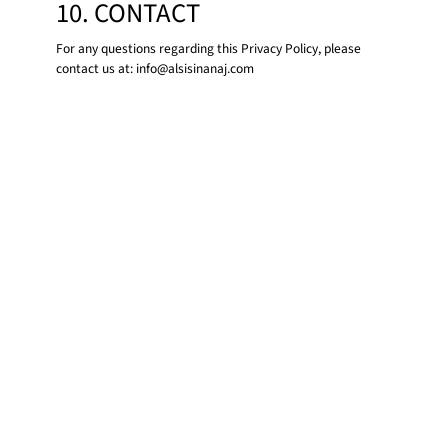
10. CONTACT
For any questions regarding this Privacy Policy, please
contact us at:
info@alsisinanaj.com