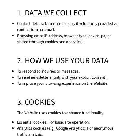
1. DATA WE COLLECT
Contact details: Name, email, only if voluntarily provided via
contact form or email.
Browsing data: IP address, browser type, device, pages
visited (through cookies and analytics).
2. HOW WE USE YOUR DATA
To respond to inquiries or messages.
To send newsletters (only with your explicit consent).
To improve your browsing experience on the Website.
3. COOKIES
The Website uses cookies to enhance functionality.
Essential cookies: For basic site operation.
Analytics cookies (e.g., Google Analytics): For anonymous
traffic analysis.