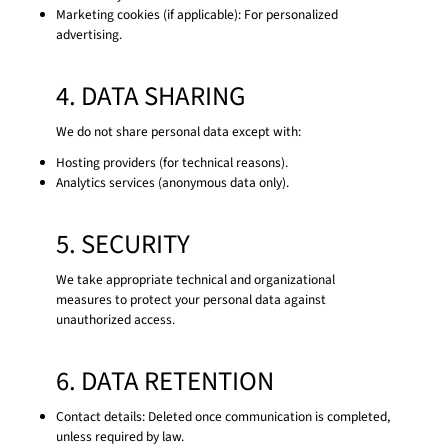
Marketing cookies (if applicable): For personalized
advertising.
4. DATA SHARING
We do not share personal data except with:
Hosting providers (for technical reasons).
Analytics services (anonymous data only).
5. SECURITY
We take appropriate technical and organizational
measures to protect your personal data against
unauthorized access.
6. DATA RETENTION
Contact details: Deleted once communication is completed,
unless required by law.