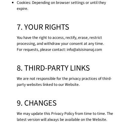
Cookies: Depending on browser settings or until they
expire.
7. YOUR RIGHTS
You have the right to access, rectify, erase, restrict
processing, and withdraw your consent at any time.
For requests, please contact:
info@alsisinanaj.com
8. THIRD-PARTY LINKS
We are not responsible for the privacy practices of third-
party websites linked to our Website.
9. CHANGES
We may update this Privacy Policy from time to time. The
latest version will always be available on the Website.