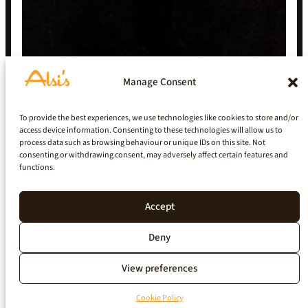
Manage Consent
To provide the best experiences, we use technologies like cookies to store and/or
access device information. Consenting to these technologies will allow us to
process data such as browsing behaviour or unique IDs on this site. Not
consenting or withdrawing consent, may adversely affect certain features and
functions.
Accept
Deny
View preferences
Cookie Policy