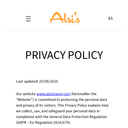
ΕΛ
PRIVACY POLICY
Last updated: 25/09/2025
Our website
www.alsisinanaj.com
(hereinafter the
“Website”) is committed to protecting the personal data
and privacy of its visitors. This Privacy Policy explains how
we collect, use, and safeguard your personal data in
compliance with the General Data Protection Regulation
(GDPR – EU Regulation 2016/679).