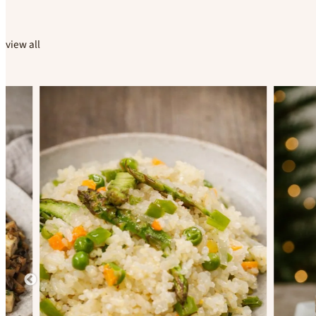
view all