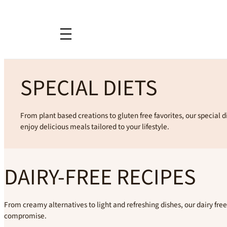
SPECIAL DIETS
From plant based creations to gluten free favorites, our special d
enjoy delicious meals tailored to your lifestyle.
DAIRY-FREE RECIPES
From creamy alternatives to light and refreshing dishes, our dairy free 
compromise.