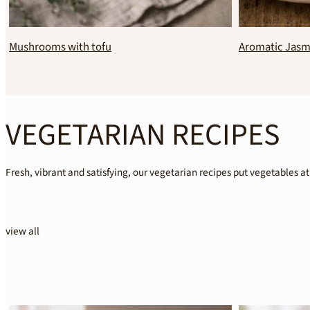
Overnight oats with orange blossom water
Healthy chocol
VEGETARIAN RECIPES
Fresh, vibrant and satisfying, our vegetarian recipes put vegetables at
view all