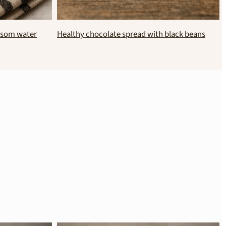
No bake sweet potato and banana chocolate
cake