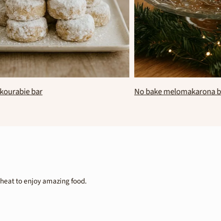
e kourabie bar
No bake melomakarona
wheat to enjoy amazing food.