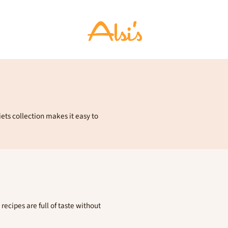
iets collection makes it easy to
recipes are full of taste without