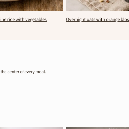
ate spread with black beans
No bake coconut brownies
 the center of every meal.