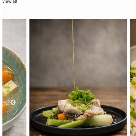
view all