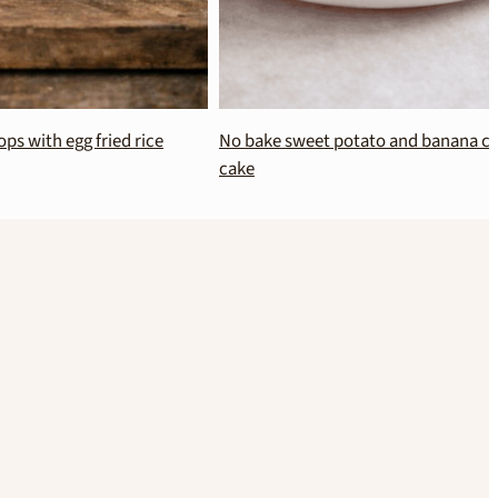
 fried rice
No bake sweet potato and banana chocolate
cake