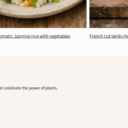
ine rice with vegetables
French cut lamb chops with egg
t celebrate the power of plants.