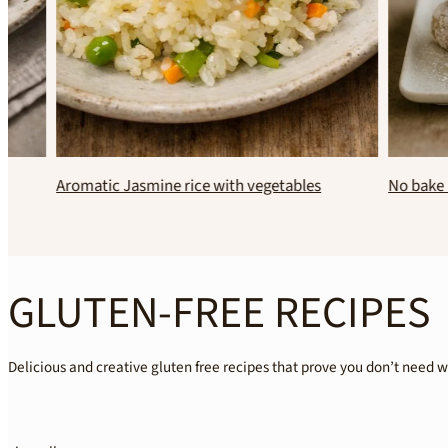
Aromatic Jasmine rice with vegetables
No bak
GLUTEN-FREE RECIPES
Delicious and creative gluten free recipes that prove you don’t need 