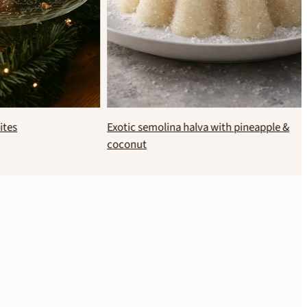
 bites
Exotic semolina halva with pineapple &
coconut