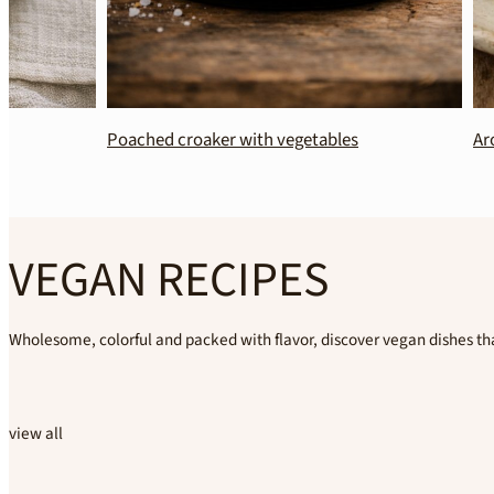
Poached croaker with vegetables
Aromatic Jasm
VEGAN RECIPES
Wholesome, colorful and packed with flavor, discover vegan dishes tha
view all