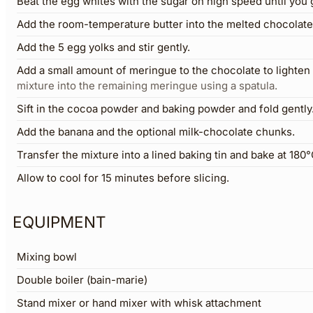
Beat the egg whites with the sugar on high speed until you 
Add the room-temperature butter into the melted chocolate 
Add the 5 egg yolks and stir gently.
Add a small amount of meringue to the chocolate to lighten 
mixture into the remaining meringue using a spatula.
Sift in the cocoa powder and baking powder and fold gently
Add the banana and the optional milk-chocolate chunks.
Transfer the mixture into a lined baking tin and bake at 180
Allow to cool for 15 minutes before slicing.
EQUIPMENT
Mixing bowl
Double boiler (bain-marie)
Stand mixer or hand mixer with whisk attachment