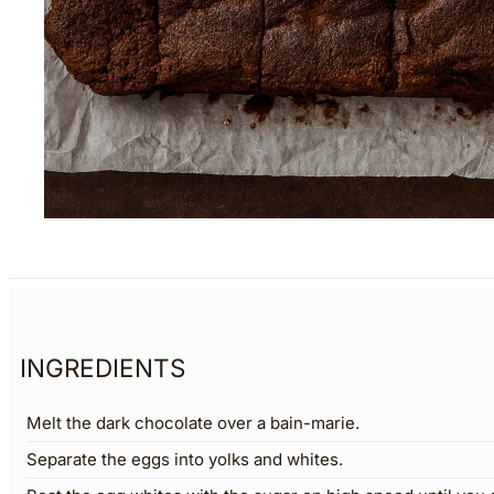
INGREDIENTS
Melt the dark chocolate over a bain-marie.
Separate the eggs into yolks and whites.