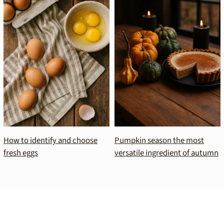
How to identify and choose
Pumpkin season the most
fresh eggs
versatile ingredient of autumn