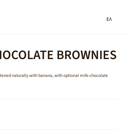
ΕΛ
OCOLATE BROWNIES
tened naturally with banana, with optional milk-chocolate