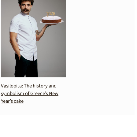
Vasilopita: The history and
symbolism of Greece’s New
Year’s cake