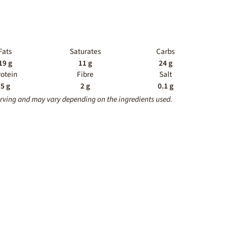
Fats
Saturates
Carbs
19 g
11 g
24 g
rotein
Fibre
Salt
5 g
2 g
0.1 g
erving and may vary depending on the ingredients used.