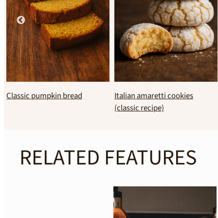
Chocolate soufflé
Basque burnt cheesecake
RELATED FEATURES