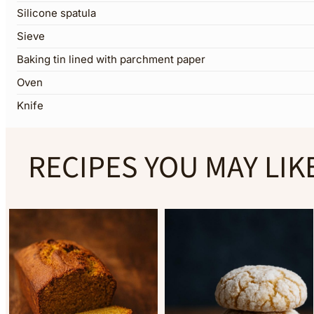
Silicone spatula
Sieve
Baking tin lined with parchment paper
Oven
Knife
RECIPES YOU MAY LIK