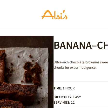
BANANA–CH
Ultra–rich chocolate brownies swee
chunks for extra indulgence.
TIME
: 1 HOUR
DIFFICULTY:
EASY
SERVINGS:
12