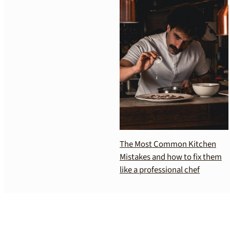
The Most Common Kitchen
Mistakes and how to fix them
like a professional chef