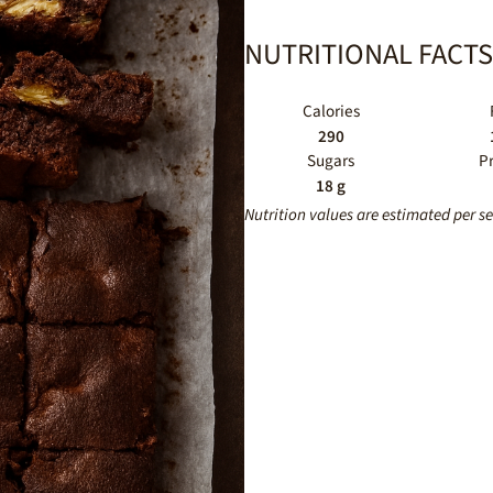
NUTRITIONAL FACTS
Calories
290
Sugars
P
18 g
Nutrition values are estimated per s