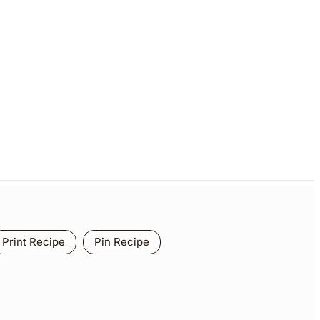
Print Recipe
Pin Recipe