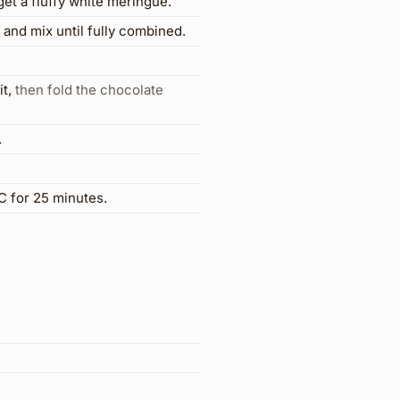
get a fluffy white meringue.
and mix until fully combined.
it
,
then fold the chocolate
.
°C for 25 minutes.