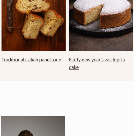
Brioche style new year’s
Sugar-free banana cake
vasilopita