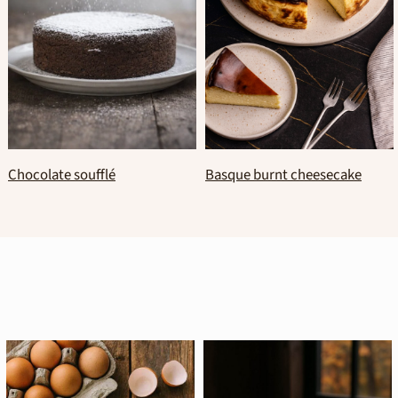
Traditional italian panettone
Fluffy new year’s vasilopita
cake