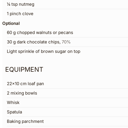
¼
tsp
nutmeg
1
pinch
clove
Optional
60
g
chopped walnuts or pecans
30
g
dark chocolate chips
,
70%
Light sprinkle of brown sugar on top
EQUIPMENT
22×10 cm loaf pan
2 mixing bowls
Whisk
Spatula
Baking parchment