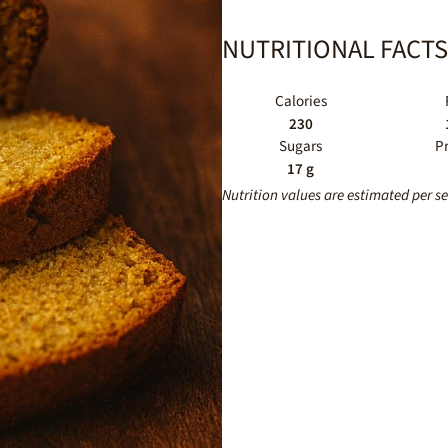
NUTRITIONAL FACTS
Calories
230
Sugars
P
17 g
Nutrition values are estimated per s