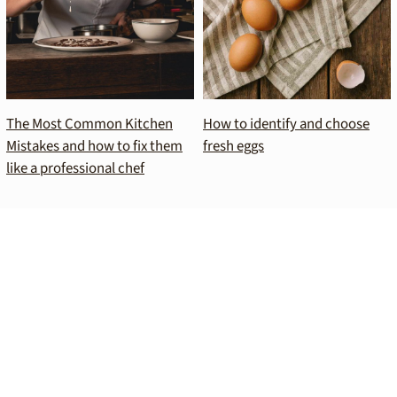
The Most Common Kitchen
How to identify and choose
Mistakes and how to fix them
fresh eggs
like a professional chef