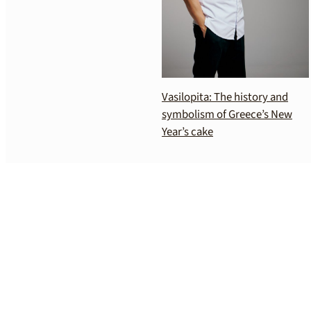
Vasilopita: The history and
symbolism of Greece’s New
Year’s cake