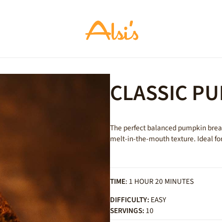
CLASSIC P
The perfect balanced pumpkin bread:
melt-in-the-mouth texture. Ideal fo
TIME
: 1 HOUR 20 MINUTES
DIFFICULTY:
EASY
SERVINGS:
10