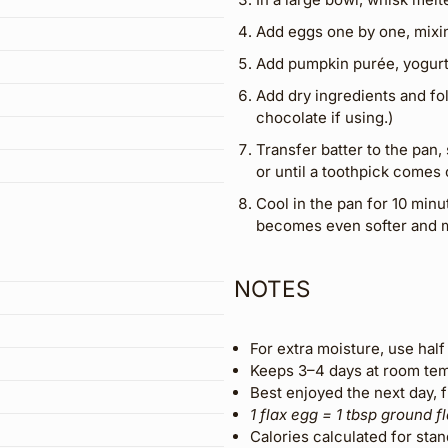
Add eggs one by one, mixin
Add pumpkin purée, yogurt a
Add dry ingredients and fol
chocolate if using.)
Transfer batter to the pan,
or until a toothpick comes 
Cool in the pan for 10 minu
becomes even softer and m
NOTES
For extra moisture, use half 
Keeps 3–4 days at room temp
Best enjoyed the next day, 
1 flax egg = 1 tbsp ground f
Calories calculated for stan