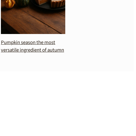
Pumpkin season the most
versatile ingredient of autumn