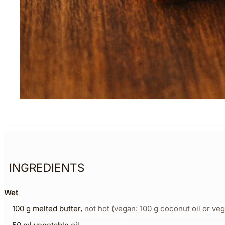
INGREDIENTS
Wet
100
g
melted butter
,
not hot (vegan: 100 g coconut oil or veg