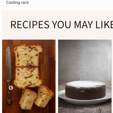
Cooling rack
RECIPES YOU MAY LIK