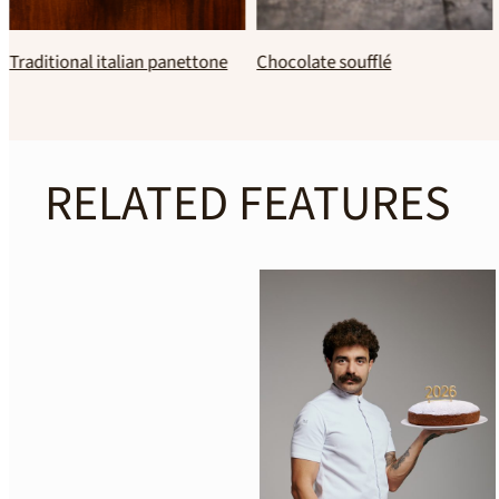
Traditional Greek
Classic homemade crepes
Melomakarona
RELATED FEATURES