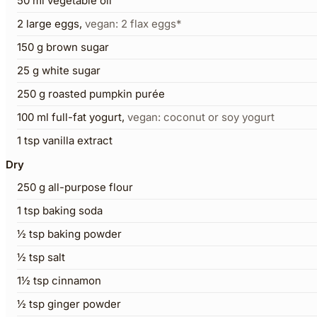
50
ml
vegetable oil
2
large eggs
,
vegan: 2 flax eggs*
150
g
brown sugar
25
g
white sugar
250
g
roasted pumpkin purée
100
ml
full-fat yogurt
,
vegan: coconut or soy yogurt
1
tsp
vanilla extract
Dry
250
g
all-purpose flour
1
tsp
baking soda
½
tsp
baking powder
½
tsp
salt
1½
tsp
cinnamon
½
tsp
ginger powder