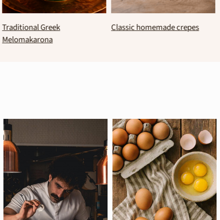
Basque burnt cheesecake
Banana–chocolate brownies