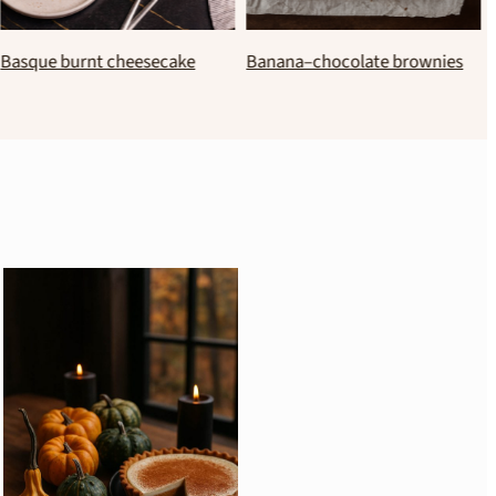
Traditional greek butter
Italian amaretti cookies
almond cookies (kourabiedes)
(classic recipe)