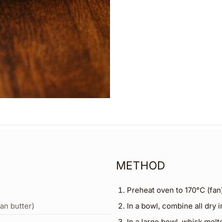
METHOD
Preheat oven to 170°C (fan)
an butter)
In a bowl, combine all dry i
In a large bowl, whisk melt