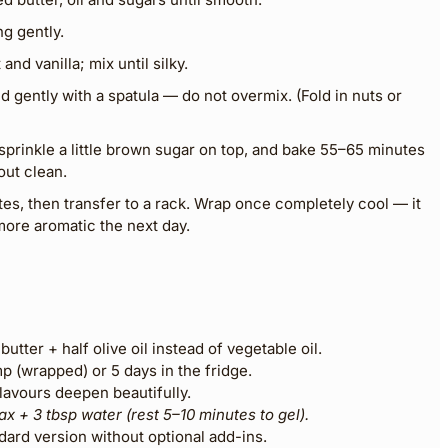
g gently.
nd vanilla; mix until silky.
d gently with a spatula — do not overmix. (Fold in nuts or
 sprinkle a little brown sugar on top, and bake 55–65 minutes
out clean.
tes, then transfer to a rack. Wrap once completely cool — it
ore aromatic the next day.
butter + half olive oil instead of vegetable oil.
 (wrapped) or 5 days in the fridge.
flavours deepen beautifully.
lax + 3 tbsp water (rest 5–10 minutes to gel).
dard version without optional add-ins.