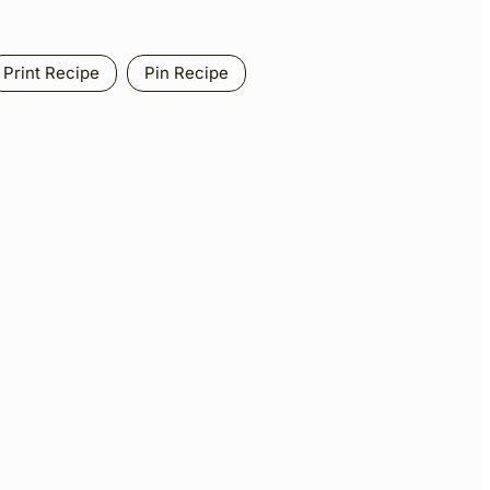
Print Recipe
Pin Recipe