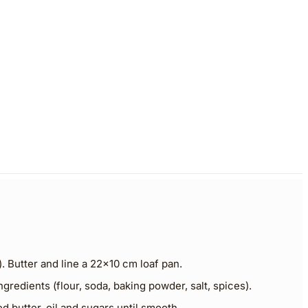
. Butter and line a 22×10 cm loaf pan.
ngredients (flour, soda, baking powder, salt, spices).
ed butter, oil and sugars until smooth.