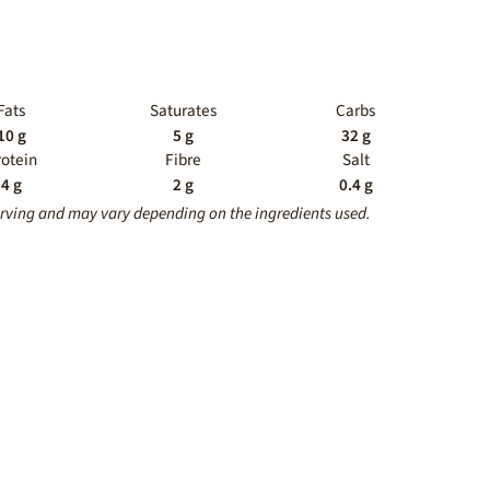
Fats
Saturates
Carbs
10 g
5 g
32 g
rotein
Fibre
Salt
4 g
2 g
0.4 g
erving and may vary depending on the ingredients used.