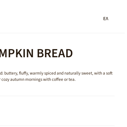
ΕΛ
UMPKIN BREAD
 buttery, fluffy, warmly spiced and naturally sweet, with a soft
r cozy autumn mornings with coffee or tea.