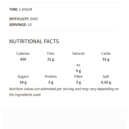
TIME
: 1 HOUR
DIFFICULTY:
EASY
SERVINGS:
10
NUTRITIONAL FACTS
Calories
Fats
Saturat
Carbs
420
22 g
52 g
es
9 g
Sugars
Protein
Fibre
Salt
34 g
5 g
3 g
0.05 g
Nutrition values are estimated per serving and may vary depending on
the ingredients used.