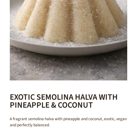
EXOTIC SEMOLINA HALVA WITH
PINEAPPLE & COCONUT
A fragrant semolina halva with pineapple and coconut, exotic, vegan
and perfectly balanced.