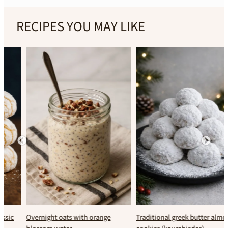
RECIPES YOU MAY LIKE
Overnight oats with orange
Traditional greek butter almond