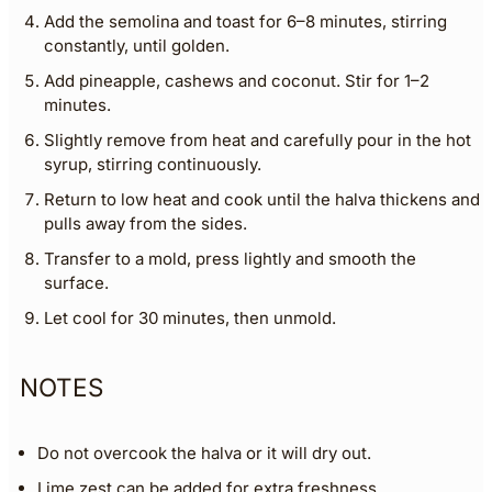
Add the semolina and toast for 6–8 minutes, stirring
constantly, until golden.
Add pineapple, cashews and coconut. Stir for 1–2
minutes.
Slightly remove from heat and carefully pour in the hot
syrup, stirring continuously.
Return to low heat and cook until the halva thickens and
pulls away from the sides.
Transfer to a mold, press lightly and smooth the
surface.
Let cool for 30 minutes, then unmold.
NOTES
Do not overcook the halva or it will dry out.
Lime zest can be added for extra freshness.