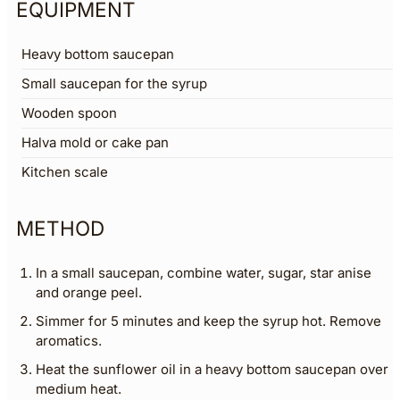
EQUIPMENT
Heavy bottom saucepan
Small saucepan for the syrup
Wooden spoon
Halva mold or cake pan
Kitchen scale
METHOD
In a small saucepan, combine water, sugar, star anise
and orange peel.
Simmer for 5 minutes and keep the syrup hot. Remove
aromatics.
Heat the sunflower oil in a heavy bottom saucepan over
medium heat.