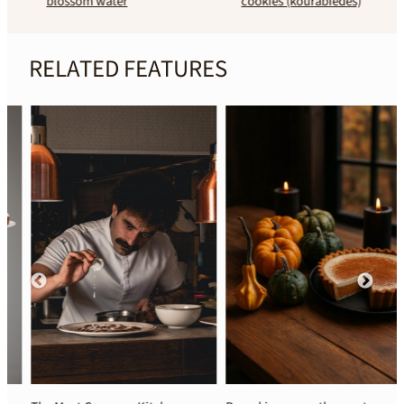
blossom water
cookies (kourabiedes)
RELATED FEATURES