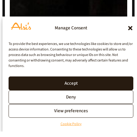
Manage Consent
To provide the best experiences, we use technologies like cookies to store and/or
access device information. Consenting to these technologies will allow us to
process data such as browsing behaviour or unique IDs on this site. Not
consenting or withdrawing consent, may adversely affect certain features and
functions.
Accept
Deny
View preferences
Cookie Policy