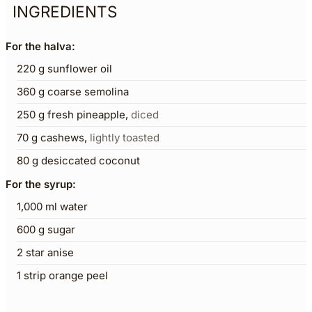
INGREDIENTS
For the halva:
220
g
sunflower oil
360
g
coarse semolina
250
g
fresh pineapple
,
diced
70
g
cashews
,
lightly toasted
80
g
desiccated coconut
For the syrup:
1,000
ml
water
600
g
sugar
2
star anise
1
strip orange peel