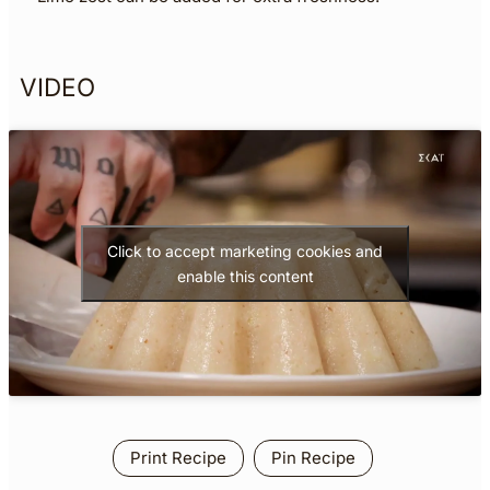
VIDEO
Click to accept marketing cookies and
enable this content
Print Recipe
Pin Recipe