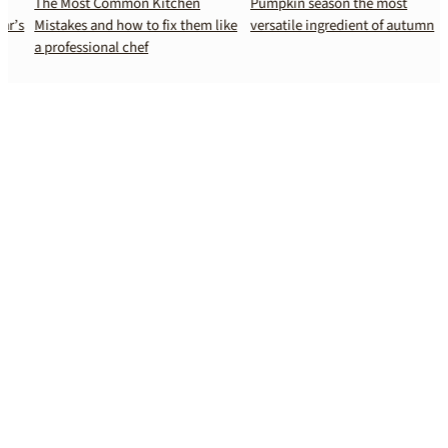
The Most Common Kitchen
Pumpkin season the most
s
Mistakes and how to fix them like
versatile ingredient of autumn
a professional chef