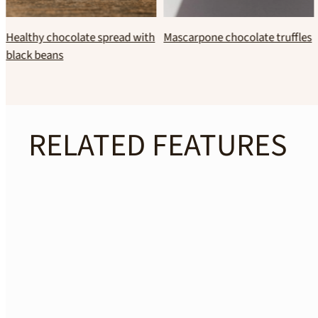
Banana–hazelnut “guilt-free”
No bake coconut brownies
ice cream
RELATED FEATURES