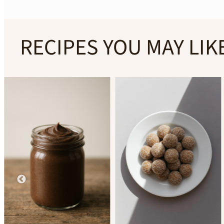
RECIPES YOU MAY LIK