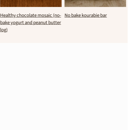
No bake melomakarona bites
Healthy chocolate spread with
black beans