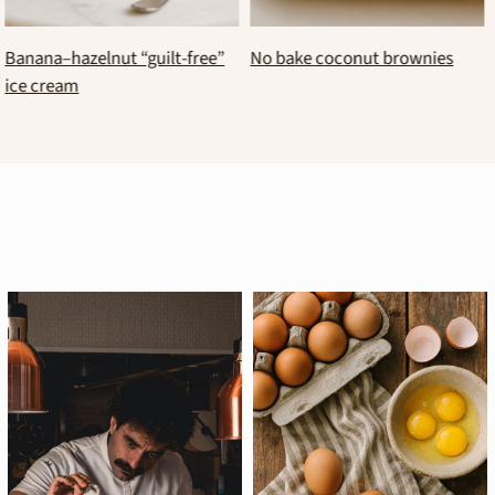
Healthy chocolate mosaic (no-
No bake kourabie bar
bake yogurt and peanut butter
log)