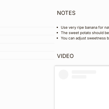
NOTES
Use very ripe banana for na
The sweet potato should be 
You can adjust sweetness by
VIDEO