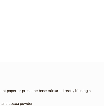
ent paper or press the base mixture directly if using a
ts and cocoa powder.