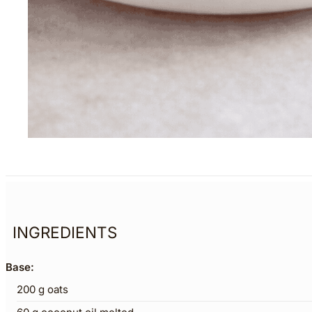
INGREDIENTS
Base:
200
g
oats