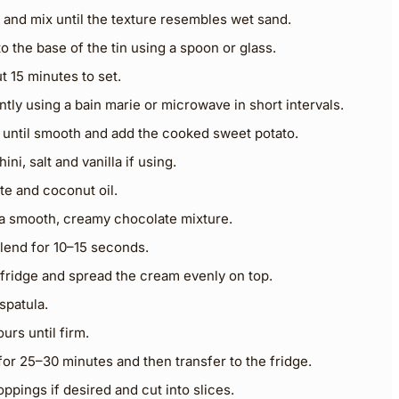
 and mix until the texture resembles wet sand.
to the base of the tin using a spoon or glass.
t 15 minutes to set.
tly using a bain marie or microwave in short intervals.
 until smooth and add the cooked sweet potato.
ni, salt and vanilla if using.
te and coconut oil.
t a smooth, creamy chocolate mixture.
 blend for 10–15 seconds.
fridge and spread the cream evenly on top.
spatula.
ours until firm.
 for 25–30 minutes and then transfer to the fridge.
ppings if desired and cut into slices.