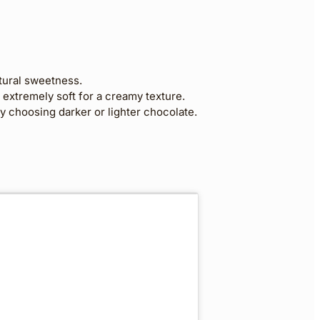
tural sweetness.
extremely soft for a creamy texture.
 choosing darker or lighter chocolate.