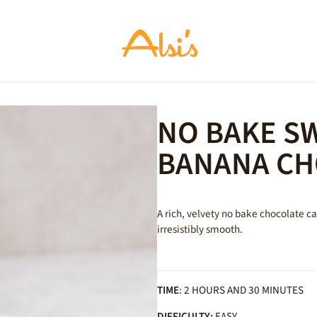
NO BAKE S
BANANA CH
A rich, velvety no bake chocolate 
irresistibly smooth.
TIME
: 2 HOURS AND 30 MINUTES
DIFFICULTY:
EASY