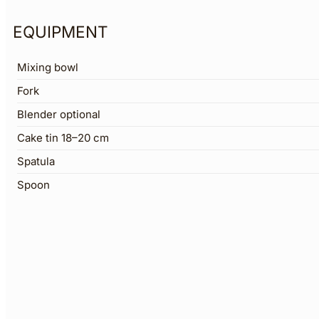
EQUIPMENT
Mixing bowl
Fork
Blender optional
Cake tin 18–20 cm
Spatula
Spoon