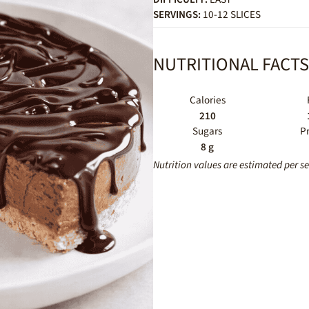
SERVINGS:
10-12 SLICES
NUTRITIONAL FACTS
Calories
210
Sugars
P
8 g
Nutrition values are estimated per s