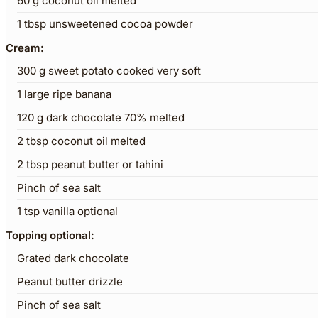
60
g
coconut oil melted
1
tbsp
unsweetened cocoa powder
Cream:
300
g
sweet potato cooked very soft
1
large ripe banana
120
g
dark chocolate 70% melted
2
tbsp
coconut oil melted
2
tbsp
peanut butter or tahini
Pinch
of sea salt
1
tsp
vanilla optional
Topping optional:
Grated dark chocolate
Peanut butter drizzle
Pinch
of sea salt