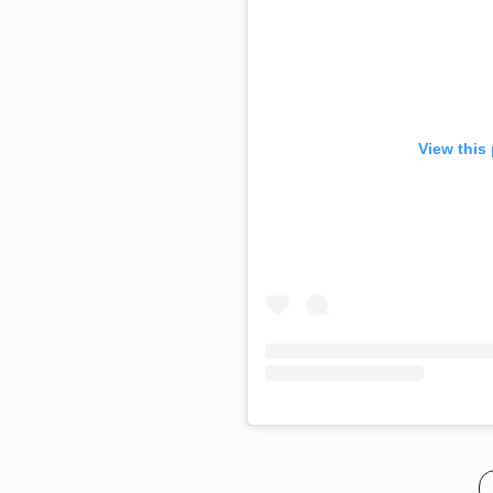
View this