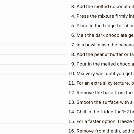
Add the melted coconut oil
Press the mixture firmly in
Place in the fridge for abou
Melt the dark chocolate gen
In a bowl, mash the banana
Add the peanut butter or tahi
Pour in the melted chocola
Mix very well until you ge
For an extra silky texture,
Remove the base from the 
Smooth the surface with a 
Chill in the fridge for 1–2 h
For a faster option, freeze
Remove from the tin, add to