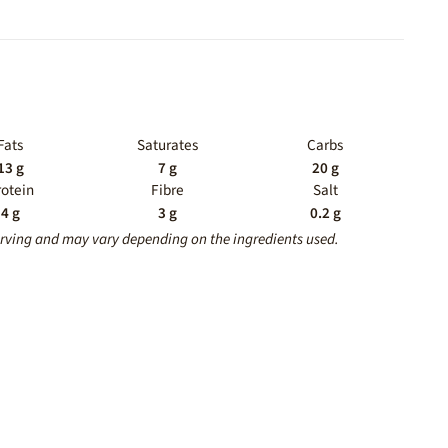
Fats
Saturates
Carbs
13 g
7 g
20 g
rotein
Fibre
Salt
4 g
3 g
0.2 g
erving and may vary depending on the ingredients used.