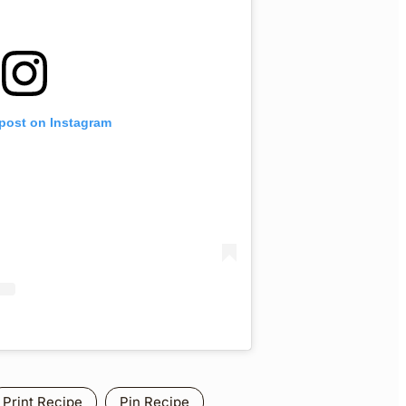
 post on Instagram
Print Recipe
Pin Recipe