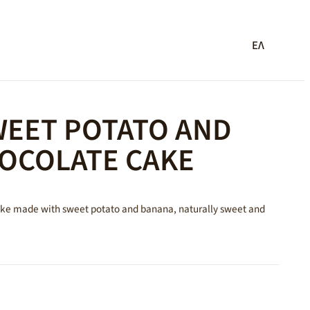
ΕΛ
WEET POTATO AND
OCOLATE CAKE
cake made with sweet potato and banana, naturally sweet and