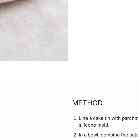
METHOD
Line a cake tin with parchm
silicone mold.
In a bowl, combine the oa