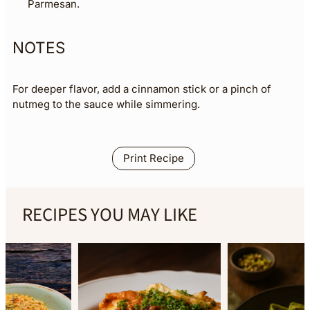
Parmesan.
NOTES
For deeper flavor, add a cinnamon stick or a pinch of
nutmeg to the sauce while simmering.
Print Recipe
RECIPES YOU MAY LIKE