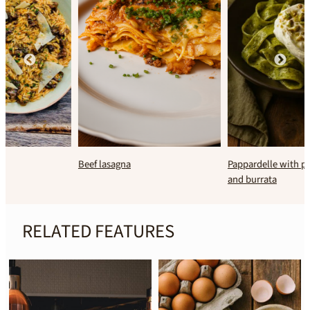
Beef lasagna
Pappardelle with pistachio pesto
and burrata
RELATED FEATURES