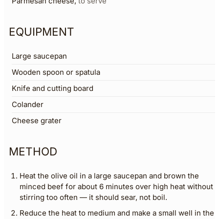
Parmesan cheese
,
to serve
EQUIPMENT
Large saucepan
Wooden spoon or spatula
Knife and cutting board
Colander
Cheese grater
METHOD
Heat the olive oil in a large saucepan and brown the
minced beef for about 6 minutes over high heat without
stirring too often — it should sear, not boil.
Reduce the heat to medium and make a small well in the