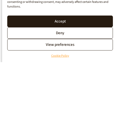
consenting or withdrawing consent, may adversely affect certain features and
functions.
Accept
Deny
View preferences
Cookie Policy