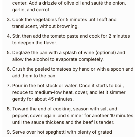
center. Add a drizzle of olive oil and sauté the onion,
garlic, and carrot.
Cook the vegetables for 5 minutes until soft and
translucent, without browning.
Stir, then add the tomato paste and cook for 2 minutes
to deepen the flavor.
Deglaze the pan with a splash of wine (optional) and
allow the alcohol to evaporate completely.
Crush the peeled tomatoes by hand or with a spoon and
add them to the pan.
Pour in the hot stock or water. Once it starts to boil,
reduce to medium-low heat, cover, and let it simmer
gently for about 45 minutes.
Toward the end of cooking, season with salt and
pepper, cover again, and simmer for another 10 minutes
until the sauce thickens and the beef is tender.
Serve over hot spaghetti with plenty of grated