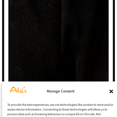
Manage Consent
To provide the best experiences, we use technologies like cookies to store and/or
access device information. Consenting to these technologies will allow us to
process data such as browsing behaviour or unique IDs on this site. Not