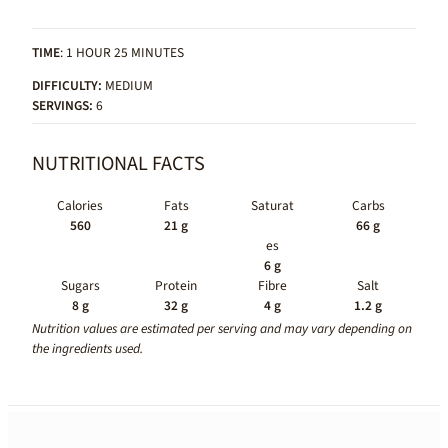
TIME
: 1 HOUR 25 MINUTES
DIFFICULTY:
MEDIUM
SERVINGS:
6
NUTRITIONAL FACTS
Calories
Fats
Saturat
Carbs
560
21 g
66 g
es
6 g
Sugars
Protein
Fibre
Salt
8 g
32 g
4 g
1.2 g
Nutrition values are estimated per serving and may vary depending on
the ingredients used.