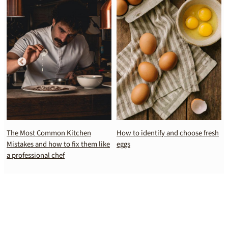
The Most Common Kitchen
How to identify and choose fresh
Mistakes and how to fix them like
eggs
a professional chef