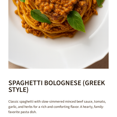
SPAGHETTI BOLOGNESE (GREEK
STYLE)
Classic spaghetti with slow-simmered minced beef sauce, tomato,
garlic, and herbs for a rich and comforting flavor. A hearty, family-
favorite pasta dish.