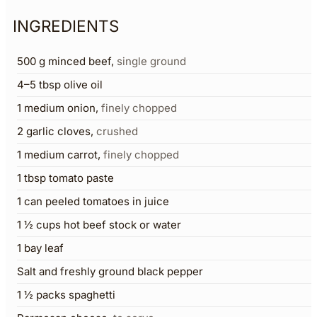
INGREDIENTS
500
g
minced beef
,
single ground
4–5
tbsp
olive oil
1
medium onion
,
finely chopped
2
garlic cloves
,
crushed
1
medium carrot
,
finely chopped
1
tbsp
tomato paste
1
can peeled tomatoes in juice
1 ½
cups
hot beef stock or water
1
bay leaf
Salt and freshly ground black pepper
1 ½
packs spaghetti