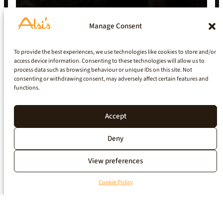
Manage Consent
To provide the best experiences, we use technologies like cookies to store and/or
access device information. Consenting to these technologies will allow us to
process data such as browsing behaviour or unique IDs on this site. Not
consenting or withdrawing consent, may adversely affect certain features and
functions.
Accept
Deny
View preferences
Cookie Policy