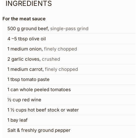
INGREDIENTS
For the meat sauce
500
g
ground beef
,
single-pass grind
4
–5 tbsp olive oil
1
medium onion
,
finely chopped
2
garlic cloves
,
crushed
1
medium carrot
,
finely chopped
1
tbsp
tomato paste
1
can whole peeled tomatoes
½
cup
red wine
1 ½
cups
hot beef stock or water
1
bay leaf
Salt & freshly ground pepper