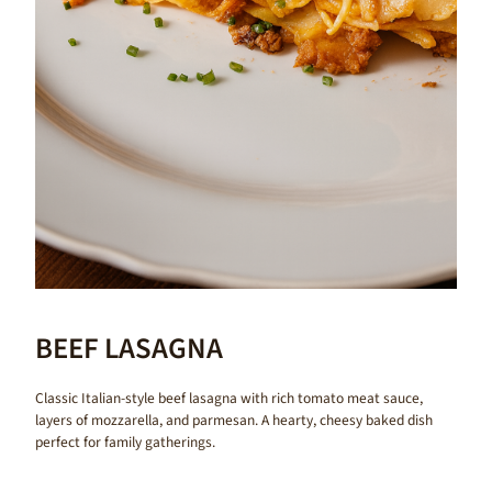
BEEF LASAGNA
Classic Italian-style beef lasagna with rich tomato meat sauce,
layers of mozzarella, and parmesan. A hearty, cheesy baked dish
perfect for family gatherings.