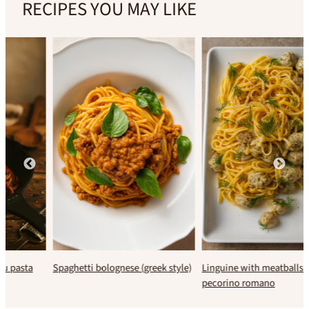
RECIPES YOU MAY LIKE
Spaghetti bolognese (greek style)
Linguine with meatballs &
pecorino romano