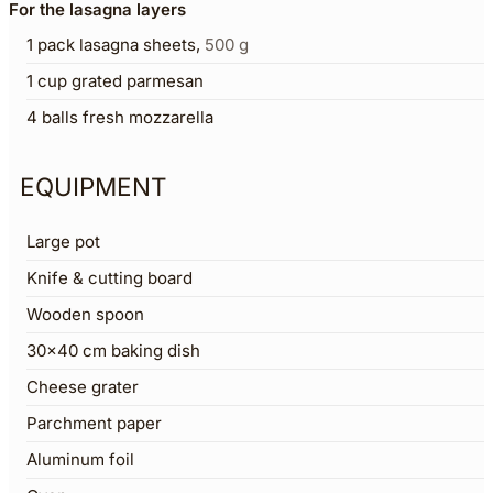
For the lasagna layers
1
pack lasagna sheets
,
500 g
1
cup
grated parmesan
4
balls fresh mozzarella
EQUIPMENT
Large pot
Knife & cutting board
Wooden spoon
30×40 cm baking dish
Cheese grater
Parchment paper
Aluminum foil