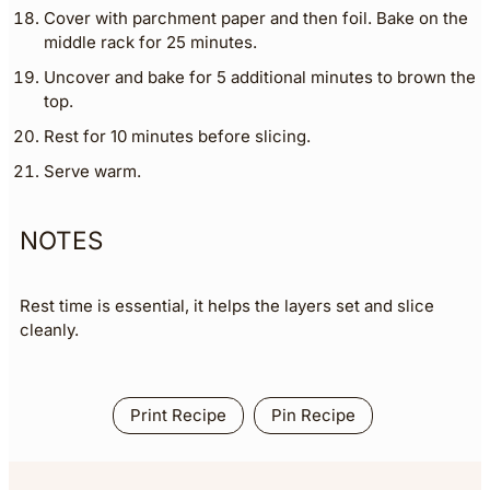
Cover with parchment paper and then foil. Bake on the
middle rack for 25 minutes.
Uncover and bake for 5 additional minutes to brown the
top.
Rest for 10 minutes before slicing.
Serve warm.
NOTES
Rest time is essential, it helps the layers set and slice
cleanly.
Print Recipe
Pin Recipe