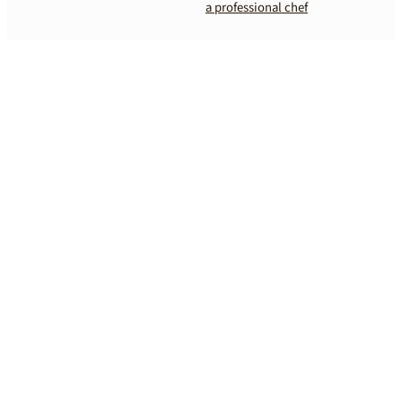
a professional chef