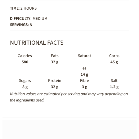
TIME
: 2 HOURS
DIFFICULTY:
MEDIUM
SERVINGS:
8
NUTRITIONAL FACTS
Calories
Fats
Saturat
Carbs
580
32 g
45 g
es
14 g
Sugars
Protein
Fibre
Salt
8 g
32 g
3 g
1.2 g
Nutrition values are estimated per serving and may vary depending on
the ingredients used.