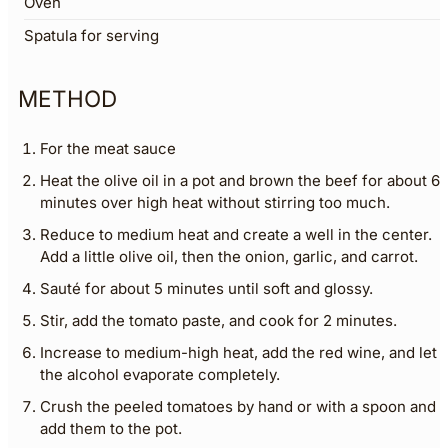
Oven
Spatula for serving
METHOD
For the meat sauce
Heat the olive oil in a pot and brown the beef for about 6
minutes over high heat without stirring too much.
Reduce to medium heat and create a well in the center.
Add a little olive oil, then the onion, garlic, and carrot.
Sauté for about 5 minutes until soft and glossy.
Stir, add the tomato paste, and cook for 2 minutes.
Increase to medium-high heat, add the red wine, and let
the alcohol evaporate completely.
Crush the peeled tomatoes by hand or with a spoon and
add them to the pot.