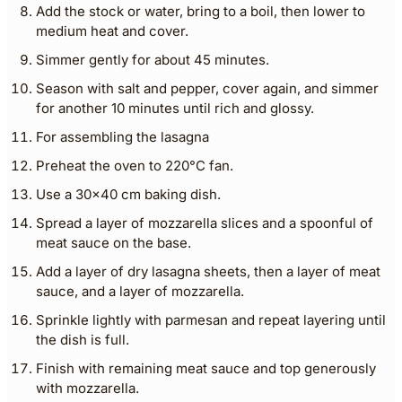
Add the stock or water, bring to a boil, then lower to
medium heat and cover.
Simmer gently for about 45 minutes.
Season with salt and pepper, cover again, and simmer
for another 10 minutes until rich and glossy.
For assembling the lasagna
Preheat the oven to 220°C fan.
Use a 30×40 cm baking dish.
Spread a layer of mozzarella slices and a spoonful of
meat sauce on the base.
Add a layer of dry lasagna sheets, then a layer of meat
sauce, and a layer of mozzarella.
Sprinkle lightly with parmesan and repeat layering until
the dish is full.
Finish with remaining meat sauce and top generously
with mozzarella.