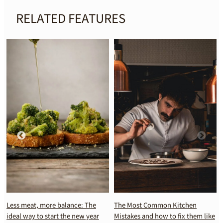
RELATED FEATURES
Less meat, more balance: The
The Most Common Kitchen
ideal way to start the new year
Mistakes and how to fix them like