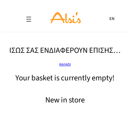
EN
ΙΣΩΣ ΣΑΣ ΕΝΔΙΑΦΕΡΟΥΝ ΕΠΙΣΗΣ…
ΚΑΛΑΘΙ
Your basket is currently empty!
New in store