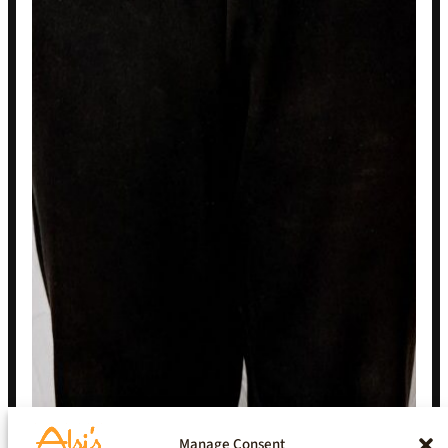
Manage Consent