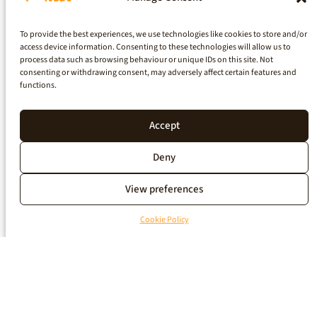
To provide the best experiences, we use technologies like cookies to store and/or
access device information. Consenting to these technologies will allow us to
process data such as browsing behaviour or unique IDs on this site. Not
consenting or withdrawing consent, may adversely affect certain features and
functions.
Accept
Deny
View preferences
Cookie Policy