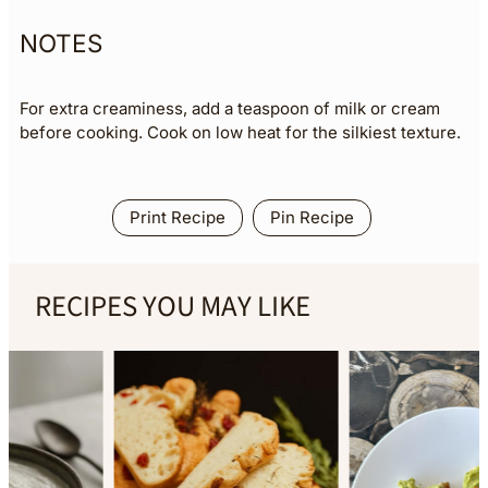
NOTES
For extra creaminess, add a teaspoon of milk or cream
before cooking. Cook on low heat for the silkiest texture.
Print Recipe
Pin Recipe
RECIPES YOU MAY LIKE