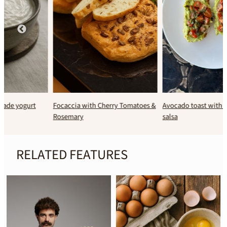
Focaccia with Cherry Tomatoes &
Avocado toast with fresh tomato
Rosemary
salsa
RELATED FEATURES