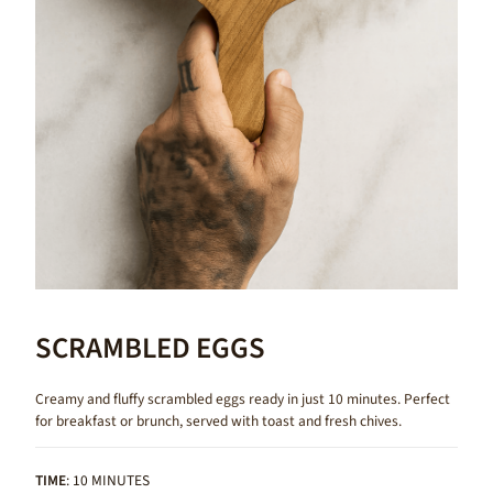
SCRAMBLED EGGS
Creamy and fluffy scrambled eggs ready in just 10 minutes. Perfect
for breakfast or brunch, served with toast and fresh chives.
TIME
: 10 MINUTES