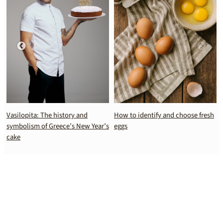
Vasilopita: The history and
How to identify and choose fresh
symbolism of Greece’s New Year’s
eggs
cake