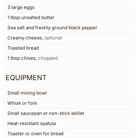
3
large eggs
1
tbsp
unsalted butter
Sea salt and freshly ground black pepper
Creamy cheese
,
optional
Toasted bread
1
tbsp
chives
,
chopped
EQUIPMENT
Small mixing bowl
Whisk or fork
Small saucepan or non-stick skillet
Heat-resistant spatula
Toaster or oven for bread