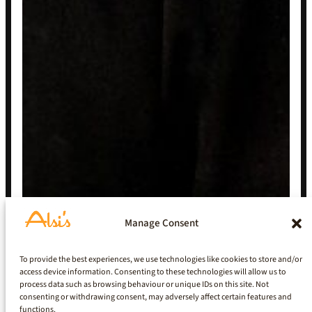
Manage Consent
To provide the best experiences, we use technologies like cookies to store and/or
access device information. Consenting to these technologies will allow us to
process data such as browsing behaviour or unique IDs on this site. Not
consenting or withdrawing consent, may adversely affect certain features and
functions.