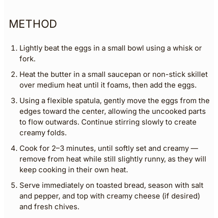
METHOD
Lightly beat the eggs in a small bowl using a whisk or
fork.
Heat the butter in a small saucepan or non-stick skillet
over medium heat until it foams, then add the eggs.
Using a flexible spatula, gently move the eggs from the
edges toward the center, allowing the uncooked parts
to flow outwards. Continue stirring slowly to create
creamy folds.
Cook for 2–3 minutes, until softly set and creamy —
remove from heat while still slightly runny, as they will
keep cooking in their own heat.
Serve immediately on toasted bread, season with salt
and pepper, and top with creamy cheese (if desired)
and fresh chives.