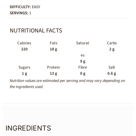
DIFFICULTY:
EASY
SERVINGS:
1
NUTRITIONAL FACTS
Calories
Fats
Saturat
Carbs
220
18 g
2 g
es
9 g
Sugars
Protein
Fibre
Salt
1 g
13 g
0 g
0.6 g
Nutrition values are estimated per serving and may vary depending on
the ingredients used.
INGREDIENTS