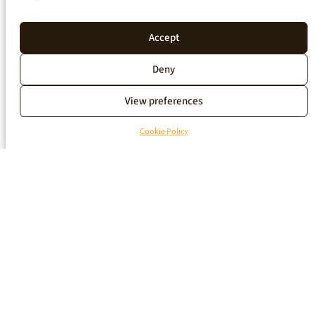
Accept
Deny
View preferences
Cookie Policy