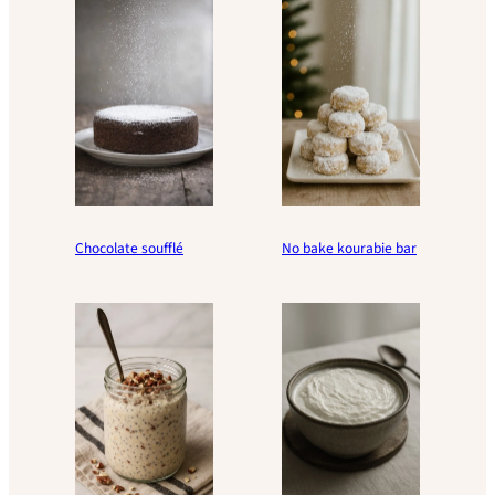
Chocolate soufflé
No bake kourabie bar