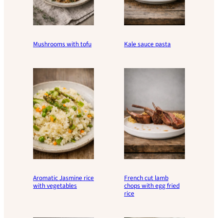
Mushrooms with tofu
Kale sauce pasta
Aromatic Jasmine rice
French cut lamb
with vegetables
chops with egg fried
rice