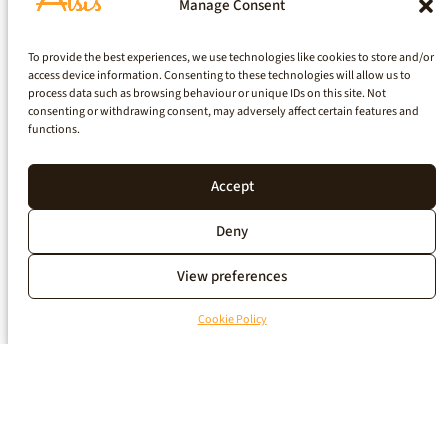
Manage Consent
To provide the best experiences, we use technologies like cookies to store and/or
access device information. Consenting to these technologies will allow us to
process data such as browsing behaviour or unique IDs on this site. Not
consenting or withdrawing consent, may adversely affect certain features and
functions.
Accept
Deny
View preferences
Cookie Policy