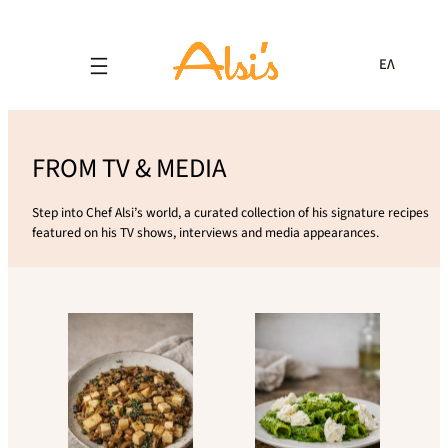
ΕΛ
FROM TV & MEDIA
Step into Chef Alsi’s world, a curated collection of his signature recipes
featured on his TV shows, interviews and media appearances.