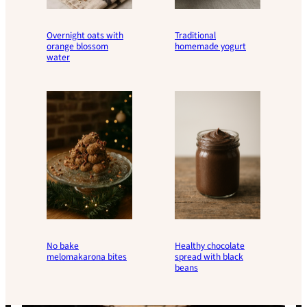
Overnight oats with
Traditional
orange blossom
homemade yogurt
water
No bake
Healthy chocolate
melomakarona bites
spread with black
beans
Load
More